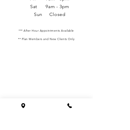
Sat 9am - 3pm
Sun Closed
*** After Hour Appointments Available
** Plan Members and New Clients Only
We are located at 1827 Powers Ferry Road SE
Building 24