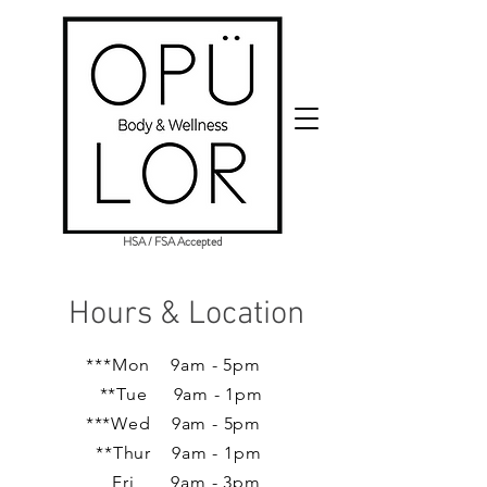
HSA / FSA Accepted
Hours & Location
***Mon 9am - 5pm
**Tue 9am - 1pm
***Wed 9am - 5pm
**Thur 9am - 1pm
Fri 9am - 3pm