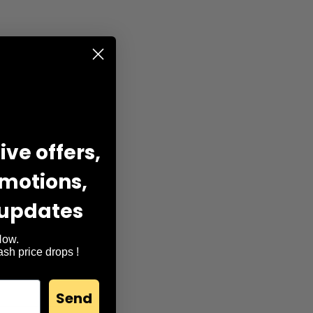
ve offers,
omotions,
 updates
, facial massage,
Now.
lash price drops !
Send