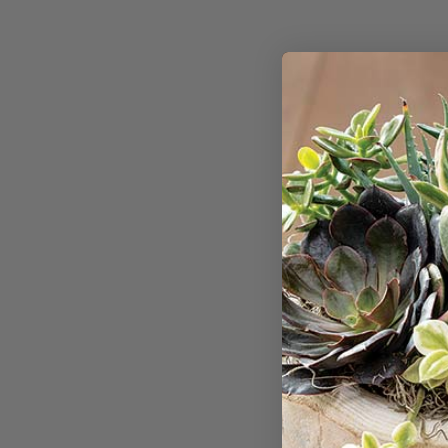
Your experience 