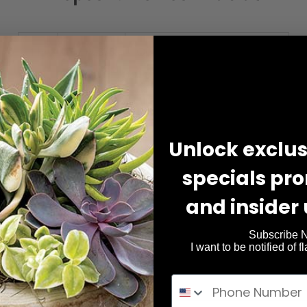
From
75
1 hr
1
From $75
Opulor Body & Wellness Spa
US
dollars
h
Book Now
Unlock exclusi
specials pr
Service Description
and insider
includes skin analysis, double cleansing, exfoliation, extraction
hydrating mask, and moisturizer.
Subscribe 
I want to be notified of f
Add On's Available, paid at time of service.