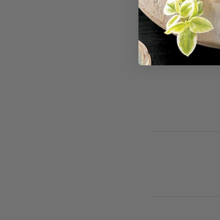
For cancellations
avoid full-service 