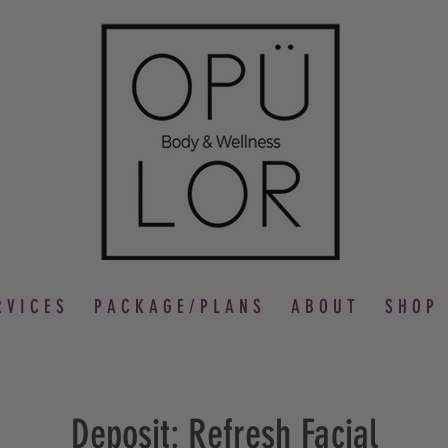
 V I C E S
P A C K A G E / P L A N S
A B O U T
S H O P
Deposit: Refresh Facial