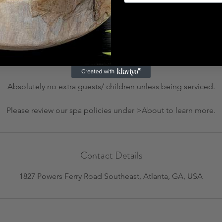
Cancellation Policy
 or rescheduling, please call us at (404) 800 - 3996 at least 24 h
charge. All rescheduling requests within 24 hours of appointment 
due at time of rescheduled service date.
Absolutely no extra guests/ children unless being serviced.
Please review our spa policies under >About to learn more.
Contact Details
1827 Powers Ferry Road Southeast, Atlanta, GA, USA