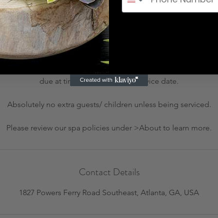
Cancellation Policy
 or rescheduling, please call us at (404) 800 - 3996 at least 24 h
charge. All rescheduling requests within 24 hours of appointment 
due at time of rescheduled service date.
Absolutely no extra guests/ children unless being serviced.
Please review our spa policies under >About to learn more.
Contact Details
1827 Powers Ferry Road Southeast, Atlanta, GA, USA