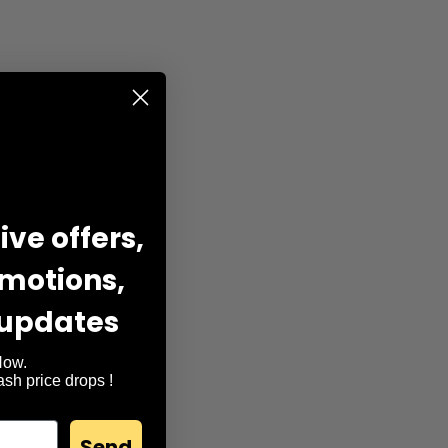
ve offers,
omotions,
 updates
Now.
lash price drops !
Send