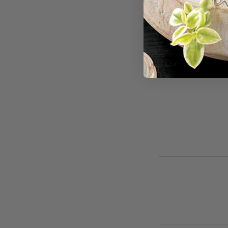
For cancellations
avoid full-service 