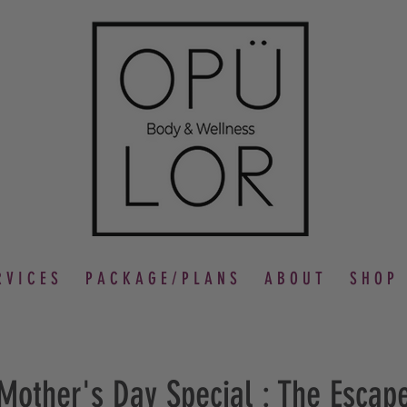
 V I C E S
P A C K A G E / P L A N S
A B O U T
S H O P
Mother's Day Special : The Escap