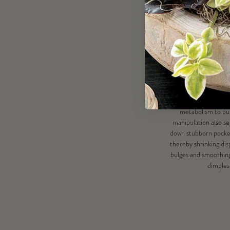
Benef
Tools manipulate tar
muscle, fat and celluli
the lymphatic drainag
the body of stored 
release of toxins
metabolism to bur
manipulation also se
down stubborn pockets
thereby shrinking di
bulges and smoothin
dimples