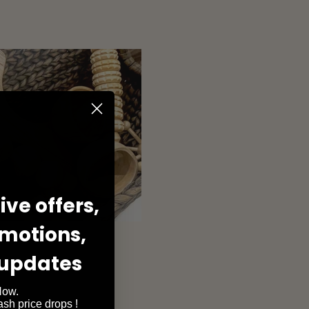
ve offers,
omotions,
 updates
Now.
lash price drops !