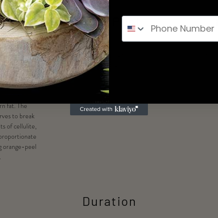
its
Pre & Post
geted areas of
Do not eat for at least 2 hours
Crampi
te, stimulating
before
e system to rid
toxins. This
 jumpstarts
n fat. The
rves to break
 of cellulite,
sproportionate
g orange-peel
.
Duration