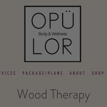
 V I C E S
P A C K A G E / P L A N S
A B O U T
S H O P
Wood Therapy