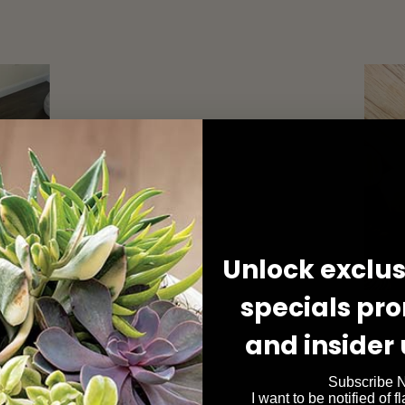
Unlock exclusi
specials pr
and insider
Subscribe 
I want to be notified of f